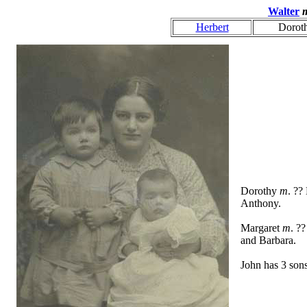
Walter
Herbert
Dorot
Dorothy
m
. ??
Anthony.
Margaret
m
. ?
and Barbara.
John has 3 sons